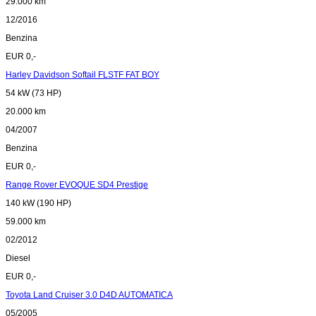
29.000 km
12/2016
Benzina
EUR 0,-
Harley Davidson Softail FLSTF FAT BOY
54 kW (73 HP)
20.000 km
04/2007
Benzina
EUR 0,-
Range Rover EVOQUE SD4 Prestige
140 kW (190 HP)
59.000 km
02/2012
Diesel
EUR 0,-
Toyota Land Cruiser 3.0 D4D AUTOMATICA
05/2005