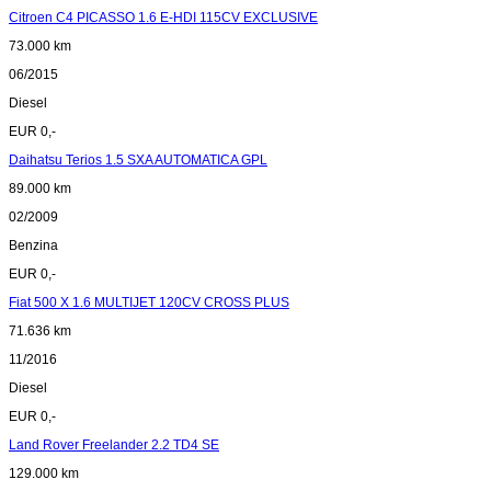
Citroen C4 PICASSO 1.6 E-HDI 115CV EXCLUSIVE
73.000 km
06/2015
Diesel
EUR 0,-
Daihatsu Terios 1.5 SXA AUTOMATICA GPL
89.000 km
02/2009
Benzina
EUR 0,-
Fiat 500 X 1.6 MULTIJET 120CV CROSS PLUS
71.636 km
11/2016
Diesel
EUR 0,-
Land Rover Freelander 2.2 TD4 SE
129.000 km