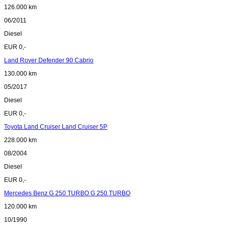
126.000 km
06/2011
Diesel
EUR 0,-
Land Rover Defender 90 Cabrio
130.000 km
05/2017
Diesel
EUR 0,-
Toyota Land Cruiser Land Cruiser 5P
228.000 km
08/2004
Diesel
EUR 0,-
Mercedes Benz G 250 TURBO G 250 TURBO
120.000 km
10/1990