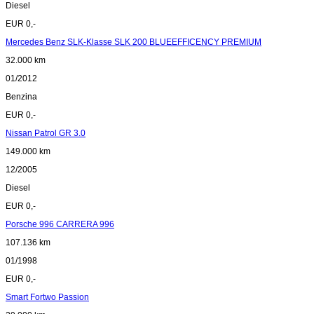
Diesel
EUR 0,-
Mercedes Benz SLK-Klasse SLK 200 BLUEEFFICENCY PREMIUM
32.000 km
01/2012
Benzina
EUR 0,-
Nissan Patrol GR 3.0
149.000 km
12/2005
Diesel
EUR 0,-
Porsche 996 CARRERA 996
107.136 km
01/1998
EUR 0,-
Smart Fortwo Passion