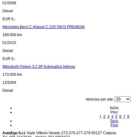
01/2008
Diesel
EUR 0,-
Mercedes Benz C-Klasse C 220 SW D PREMIUM
169.000 km
01/2015
Diesel
EUR 0,-
Mitsubishi Pajero 3.2 3P Automatica Intense
173.000 km
12/2004
Diesel
Vehicles per site:
Inizio
Prec
1
2
3
4
5
6
7
8
Succ
Fine
AutoEgo S.r.l.
Viale Vittorio Veneto 273-275-277-279
95127 Catania