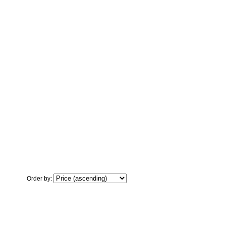
Order by: