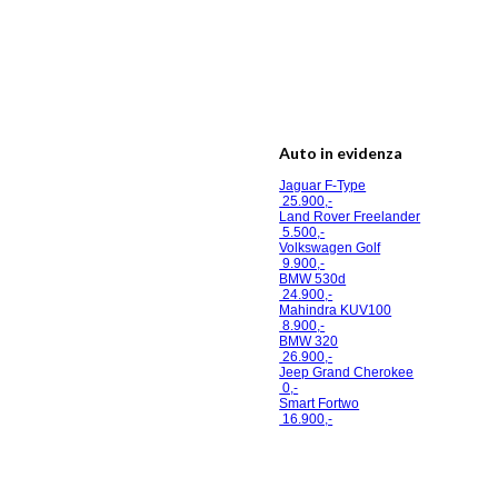
Auto in evidenza
Jaguar F-Type
25.900,-
Land Rover Freelander
5.500,-
Volkswagen Golf
9.900,-
BMW 530d
24.900,-
Mahindra KUV100
8.900,-
BMW 320
26.900,-
Jeep Grand Cherokee
0,-
Smart Fortwo
16.900,-