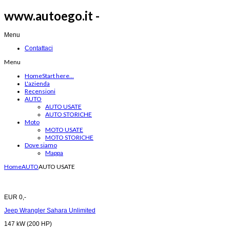
www.autoego.it -
Menu
Contattaci
Menu
Home
Start here...
L'azienda
Recensioni
AUTO
AUTO USATE
AUTO STORICHE
Moto
MOTO USATE
MOTO STORICHE
Dove siamo
Mappa
Home
AUTO
AUTO USATE
EUR 0,-
Jeep Wrangler Sahara Unlimited
147 kW (200 HP)