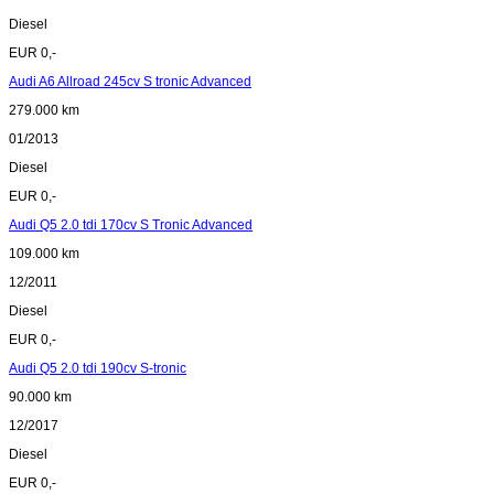
Diesel
EUR 0,-
Audi A6 Allroad 245cv S tronic Advanced
279.000 km
01/2013
Diesel
EUR 0,-
Audi Q5 2.0 tdi 170cv S Tronic Advanced
109.000 km
12/2011
Diesel
EUR 0,-
Audi Q5 2.0 tdi 190cv S-tronic
90.000 km
12/2017
Diesel
EUR 0,-